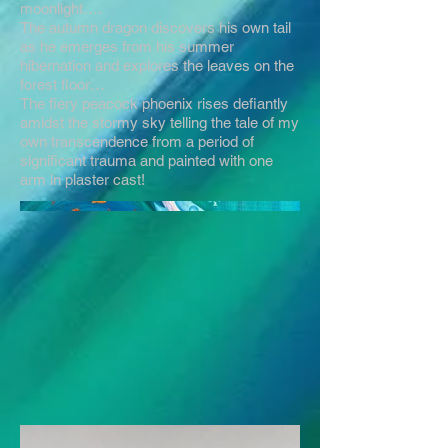
moonlight….
The autumn dragon discovers his own tail
as he emerges from his summer
hibernation and explores the leaves on the
forest floor…
The fiery peacock phoenix rises defiantly
amidst the stormy sky telling the tale of my
own transcendence from a period of
significant trauma and painted with one
arm in plaster cast!