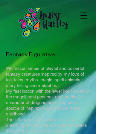
Fantasy Figurative
Whimsical series of playful and colourful
fantasy creatures inspired by my love of
folk tales, myths, magic, spirit animals,
story telling and metaphor.
My fascination with the jewel like colours of
the magnificent peacock and the playful
character of dragons have long been a
source of inspiration and wonder since
childhood.
The little whale sets sail with the fish,
dreaming of flying like a bird as he breaks
through the ocean foam under the