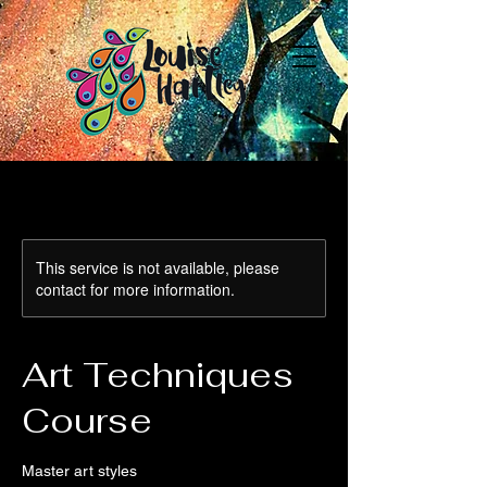
This service is not available, please
contact for more information.
Art Techniques
Course
Master art styles