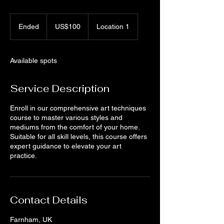
100
US
Ended
E
US$100
Location 1
dollars
n
d
e
Available spots
d
Service Description
Enroll in our comprehensive art techniques
course to master various styles and
mediums from the comfort of your home.
Suitable for all skill levels, this course offers
expert guidance to elevate your art
practice.
Contact Details
Farnham, UK