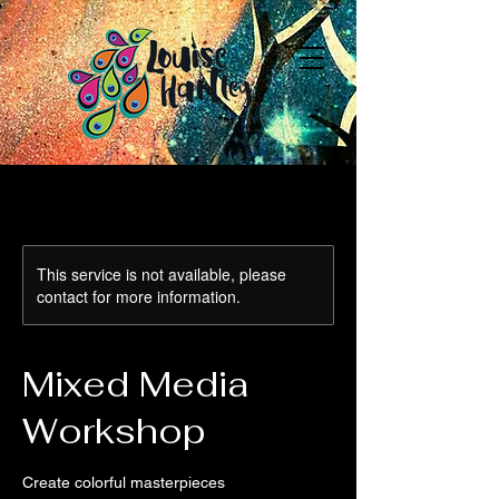
This service is not available, please
contact for more information.
Mixed Media
Workshop
Create colorful masterpieces