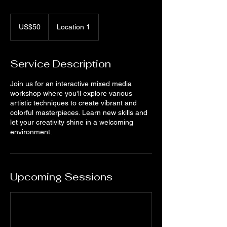
50
US
US$50
Location 1
dollars
Service Description
Join us for an interactive mixed media
workshop where you'll explore various
artistic techniques to create vibrant and
colorful masterpieces. Learn new skills and
let your creativity shine in a welcoming
environment.
Upcoming Sessions